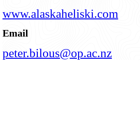
www.alaskaheliski.com
Email
peter.bilous@op.ac.nz