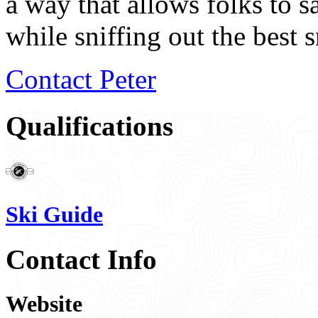
a way that allows folks to s
while sniffing out the best 
Contact Peter
Qualifications
Ski Guide
Contact Info
Website