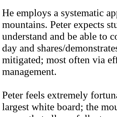
He employs a systematic ap
mountains. Peter expects stu
understand and be able to c
day and shares/demonstrate
mitigated; most often via ef
management.
Peter feels extremely fortun
largest white board; the mou