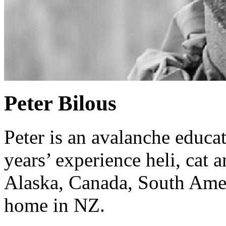
Peter Bilous
Peter is an avalanche educa
years’ experience heli, cat 
Alaska, Canada, South Ameri
home in NZ.