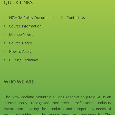
QUICK LINKS
NZMGA Policy Documents
Contact Us
Course Information
Member's Area
Course Dates
How to Apply
Guiding Pathways
WHO WE ARE
The New Zealand Mountain Guides Association (NZMGA) is an
internationally recognised non-profit Professional Industry
Association servicing the standards and competency needs of
mountain guides and the tourism operators they work for. The