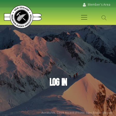
Member's Area
LOG IN
Aoraki/Mt. Cook Ascent (Photo: Elke Braun-Elwert)