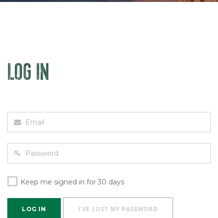
LOG IN
Keep me signed in for 30 days
I'VE LOST MY PASSWORD