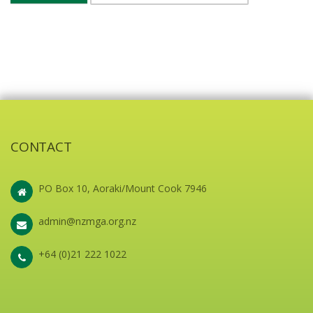
CONTACT
PO Box 10, Aoraki/Mount Cook 7946
admin@nzmga.org.nz
+64 (0)21 222 1022