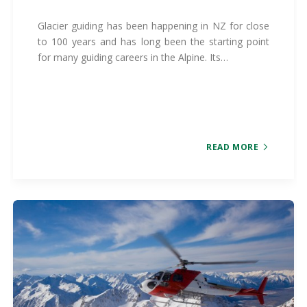
Glacier guiding has been happening in NZ for close
to 100 years and has long been the starting point
for many guiding careers in the Alpine. Its…
READ MORE