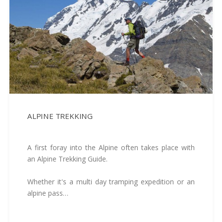
ALPINE TREKKING
A first foray into the Alpine often takes place with
an Alpine Trekking Guide.
Whether it's a multi day tramping expedition or an
alpine pass…