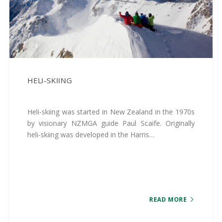
HELI-SKIING
Heli-skiing was started in New Zealand in the 1970s
by visionary NZMGA guide Paul Scaife. Originally
heli-skiing was developed in the Harris…
READ MORE