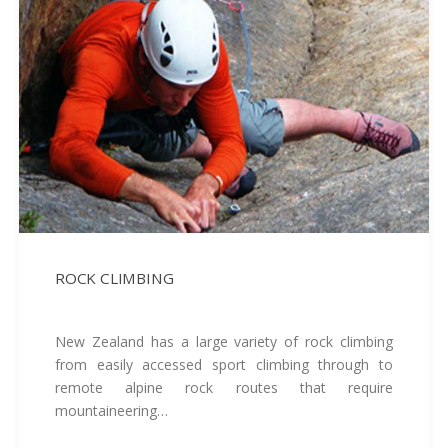
ROCK CLIMBING
New Zealand has a large variety of rock climbing
from easily accessed sport climbing through to
remote alpine rock routes that require
mountaineering…