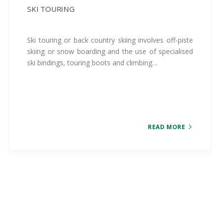
SKI TOURING
Ski touring or back country skiing involves off-piste
skiing or snow boarding and the use of specialised
ski bindings, touring boots and climbing…
READ MORE