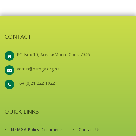
CONTACT
PO Box 10, Aoraki/Mount Cook 7946
admin@nzmga.org.nz
+64 (0)21 222 1022
QUICK LINKS
NZMGA Policy Documents
Contact Us