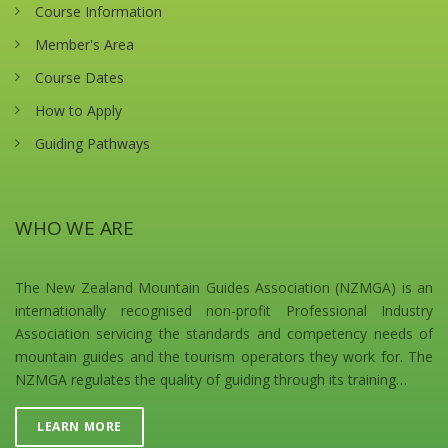
Course Information
Member's Area
Course Dates
How to Apply
Guiding Pathways
WHO WE ARE
The New Zealand Mountain Guides Association (NZMGA) is an
internationally recognised non-profit Professional Industry
Association servicing the standards and competency needs of
mountain guides and the tourism operators they work for. The
NZMGA regulates the quality of guiding through its training…
LEARN MORE