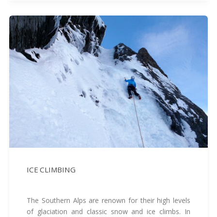
ICE CLIMBING
The Southern Alps are renown for their high levels
of glaciation and classic snow and ice climbs. In