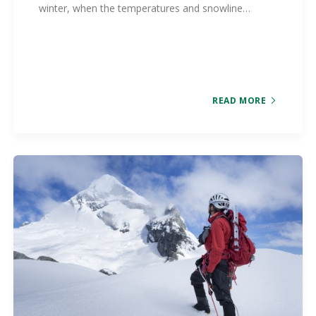
winter, when the temperatures and snowline…
READ MORE