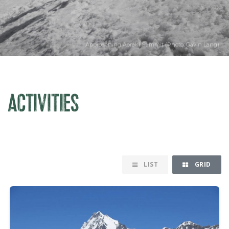
Approaching Aoraki Summit (Photo: Gavin Lang)
ACTIVITIES
LIST
GRID