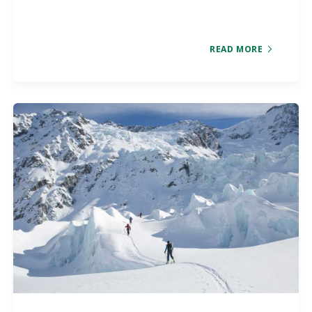
READ MORE