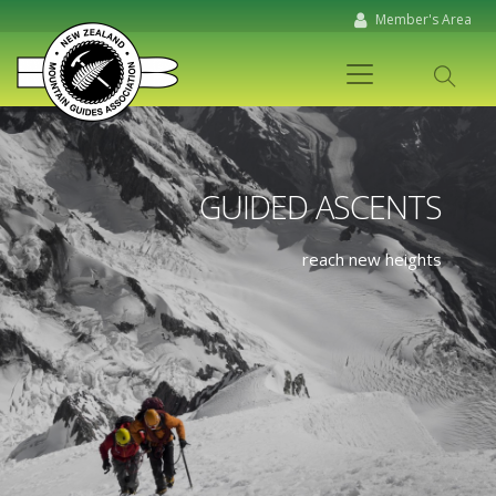
Member's Area
GUIDED ASCENTS
reach new heights