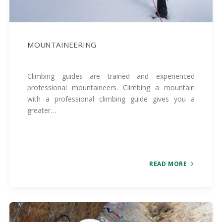
MOUNTAINEERING
Climbing guides are trained and experienced
professional mountaineers. Climbing a mountain
with a professional climbing guide gives you a
greater…
READ MORE