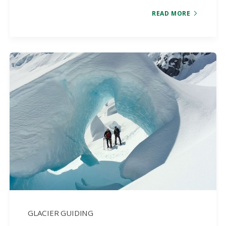
READ MORE
GLACIER GUIDING