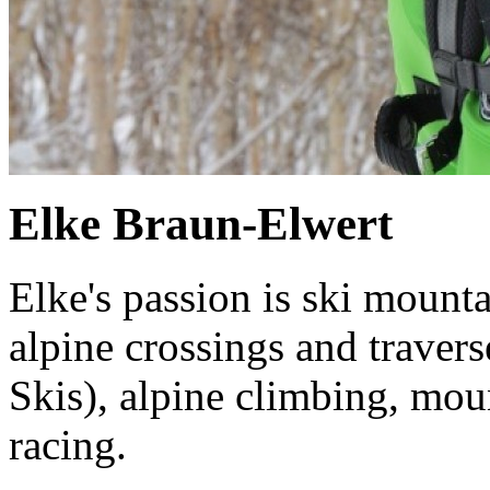
Elke Braun-Elwert
Elke's passion is ski mounta
alpine crossings and trave
Skis), alpine climbing, mou
racing.