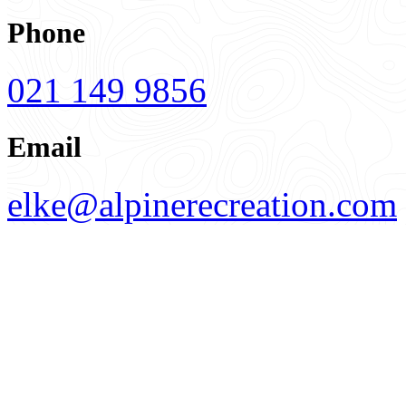
Phone
021 149 9856
Email
elke@alpinerecreation.com