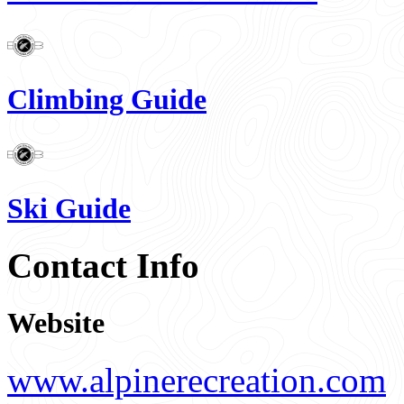
Climbing Guide
Ski Guide
Contact Info
Website
www.alpinerecreation.com