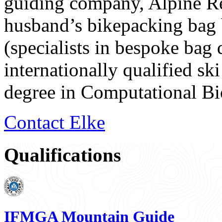
guiding company, Alpine Re
husband’s bikepacking bag
(specialists in bespoke bag 
internationally qualified sk
degree in Computational B
Contact Elke
Qualifications
IFMGA Mountain Guide