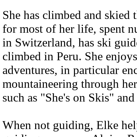
She has climbed and skied 
for most of her life, spent 
in Switzerland, has ski gui
climbed in Peru. She enjoy
adventures, in particular e
mountaineering through her 
such as "She's on Skis" and
When not guiding, Elke hel