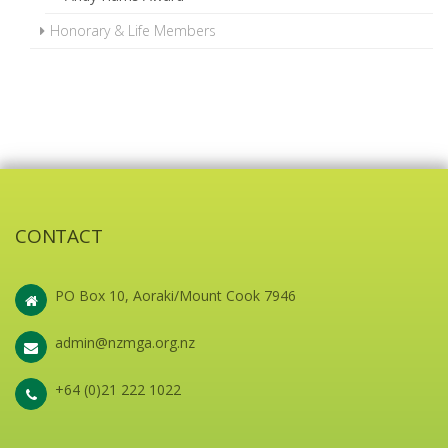
Honorary & Life Members
CONTACT
PO Box 10, Aoraki/Mount Cook 7946
admin@nzmga.org.nz
+64 (0)21 222 1022