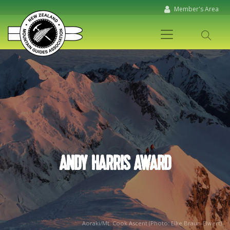
Member's Area
ANDY HARRIS AWARD
Aoraki/Mt. Cook Ascent (Photo: Elke Braun-Elwert)