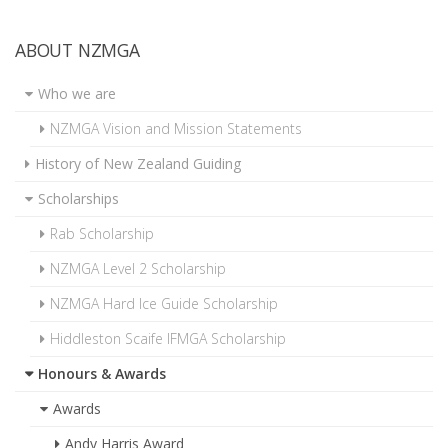
ABOUT NZMGA
Who we are
NZMGA Vision and Mission Statements
History of New Zealand Guiding
Scholarships
Rab Scholarship
NZMGA Level 2 Scholarship
NZMGA Hard Ice Guide Scholarship
Hiddleston Scaife IFMGA Scholarship
Honours & Awards
Awards
Andy Harris Award