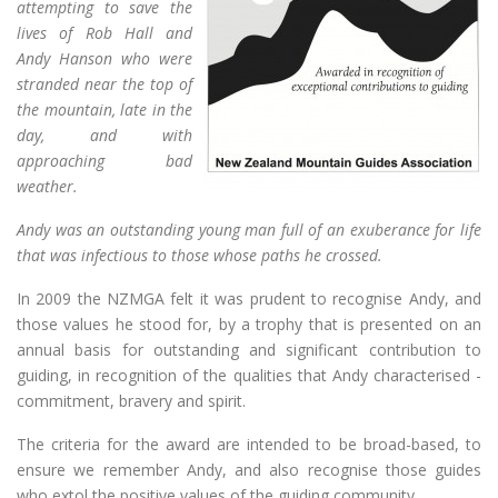
attempting to save the
lives of Rob Hall and
Andy Hanson who were
stranded near the top of
the mountain, late in the
day, and with
approaching bad
weather.
Andy was an outstanding young man full of an exuberance for life
that was infectious to those whose paths he crossed.
In 2009 the NZMGA felt it was prudent to recognise Andy, and
those values he stood for, by a trophy that is presented on an
annual basis for outstanding and significant contribution to
guiding, in recognition of the qualities that Andy characterised -
commitment, bravery and spirit.
The criteria for the award are intended to be broad-based, to
ensure we remember Andy, and also recognise those guides
who extol the positive values of the guiding community.