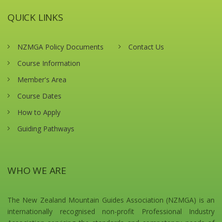
QUICK LINKS
NZMGA Policy Documents
Contact Us
Course Information
Member's Area
Course Dates
How to Apply
Guiding Pathways
WHO WE ARE
The New Zealand Mountain Guides Association (NZMGA) is an
internationally recognised non-profit Professional Industry