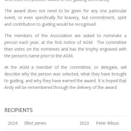
The award does not need to be given for any one particular
event, or even specifically for bravery, but commitment, spirit
and contribution to guiding would be recognised.
The members of the Association are asked to nominate a
person each year, at the first notice of AGM. The committee
then votes on the nominees and has the trophy engraved with
the person’s name prior to the AGM.
At the AGM a member of the committee, or delegate, will
describe why the person was selected, what they have brought
to guiding, and why they have earned the award. It is hoped that
Andy will be remembered through the delivery of the award.
RECIPIENTS
2024
Elliot James
2023
Peter Bilous