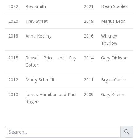
2022
Roy Smith
2021
Dean Staples
2020
Trev Streat
2019
Marius Bron
2018
Anna Keeling
2016
Whitney
Thurlow
2015
Russell Brice and Guy
2014
Gary Dickson
Cotter
2012
Marty Schmidt
2011
Bryan Carter
2010
James Hamilton and Paul
2009
Gary Kuehn
Rogers