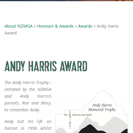
About NZMGA
»
Honours & Awards
»
Awards
» Andy Harris
Award
ANDY HARRIS AWARD
The Andy Harris Trophy -
initiated by the NZMGA
and Andy Harris’s
parents, Ron and Mary,
to remember Andy.
Andy lost his life on
Everest in 1996 whilst