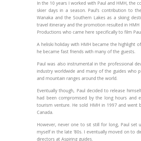
In the 10 years I worked with Paul and HMH, the 
skier days in a season. Paul’s contribution to th
Wanaka and the Southern Lakes as a skiing destin
travel itinerary and the promotion resulted in HMH
Productions who came here specifically to film Paul 
A heliski holiday with HMH became the highlight o
he became fast friends with many of the guests.
Paul was also instrumental in the professional
industry worldwide and many of the guides who pa
and mountain ranges around the world.
Eventually though, Paul decided to release himsel
had been compromised by the long hours and ex
tourism venture. He sold HMH in 1997 and went 
Canada.
However, never one to sit still for long, Paul se
myself in the late ‘80s. I eventually moved on t
directors at Aspiring guides.