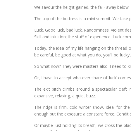
We savour the height gained, the fall- away below.
The top of the buttress is a mini summit. We take 
Luck. Good luck, bad luck. Randomness. Violent dea
Skill and intuition; the stuff of experience. Luck com
Today, the idea of my life hanging on the thread o
be careful, be good at what you do, you’ll be ‘lucky’.
So what now? They were masters also. I need to k
Or, I have to accept whatever share of ‘luck’ com
The exit pitch climbs around a spectacular cleft i
expansive, relaxing, a quiet buzz.
The ridge is firm, cold winter snow, ideal for th
enough but the exposure a constant force. Conditio
Or maybe just holding its breath; we cross the place