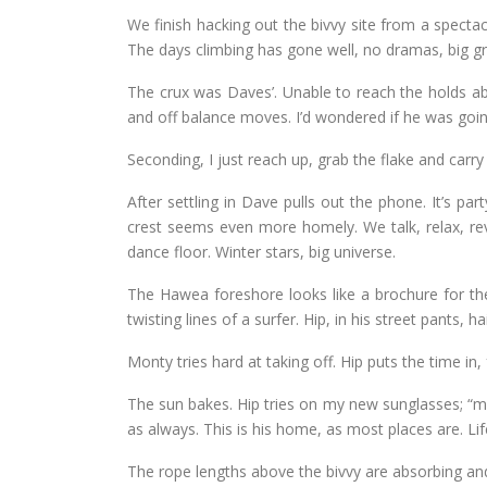
We finish hacking out the bivvy site from a specta
The days climbing has gone well, no dramas, big gr
The crux was Daves’. Unable to reach the holds ab
and off balance moves. I’d wondered if he was going 
Seconding, I just reach up, grab the flake and carr
After settling in Dave pulls out the phone. It’s par
crest seems even more homely. We talk, relax, r
dance floor. Winter stars, big universe.
The Hawea foreshore looks like a brochure for the 
twisting lines of a surfer. Hip, in his street pants, hai
Monty tries hard at taking off. Hip puts the time in
The sun bakes. Hip tries on my new sunglasses; “mak
as always. This is his home, as most places are. Li
The rope lengths above the bivvy are absorbing an