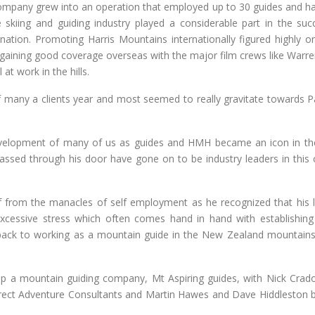
company grew into an operation that employed up to 30 guides and h
e skiing and guiding industry played a considerable part in the suc
ation. Promoting Harris Mountains internationally figured highly on
 gaining good coverage overseas with the major film crews like Warre
at work in the hills.
f many a clients year and most seemed to really gravitate towards P
 development of many of us as guides and HMH became an icon in t
ssed through his door have gone on to be industry leaders in this 
f from the manacles of self employment as he recognized that his li
cessive stress which often comes hand in hand with establishin
back to working as a mountain guide in the New Zealand mountains
t up a mountain guiding company, Mt Aspiring guides, with Nick Crad
o direct Adventure Consultants and Martin Hawes and Dave Hiddleston