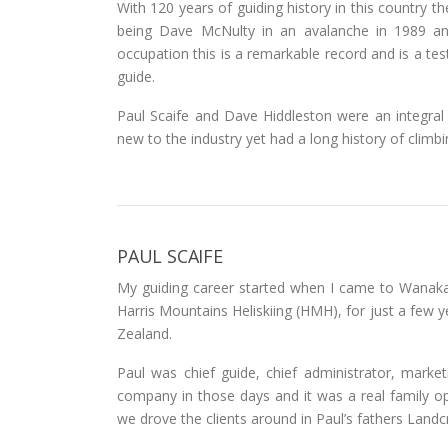
With 120 years of guiding history in this country th
being Dave McNulty in an avalanche in 1989 and
occupation this is a remarkable record and is a te
guide.
Paul Scaife and Dave Hiddleston were an integra
new to the industry yet had a long history of climbin
PAUL SCAIFE
My guiding career started when I came to Wanaka 
Harris Mountains Heliskiing (HMH), for just a few 
Zealand.
Paul was chief guide, chief administrator, market
company in those days and it was a real family op
we drove the clients around in Paul’s fathers Landcr