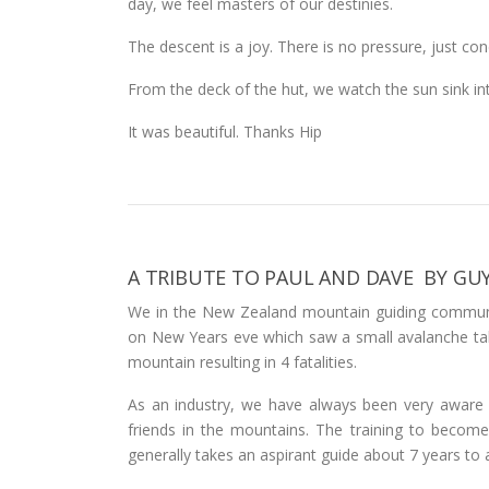
day, we feel masters of our destinies.
The descent is a joy. There is no pressure, just co
From the deck of the hut, we watch the sun sink in
It was beautiful. Thanks Hip
A TRIBUTE TO PAUL AND DAVE BY GU
We in the New Zealand mountain guiding communi
on New Years eve which saw a small avalanche tak
mountain resulting in 4 fatalities.
As an industry, we have always been very aware of
friends in the mountains. The training to become a
generally takes an aspirant guide about 7 years to ac