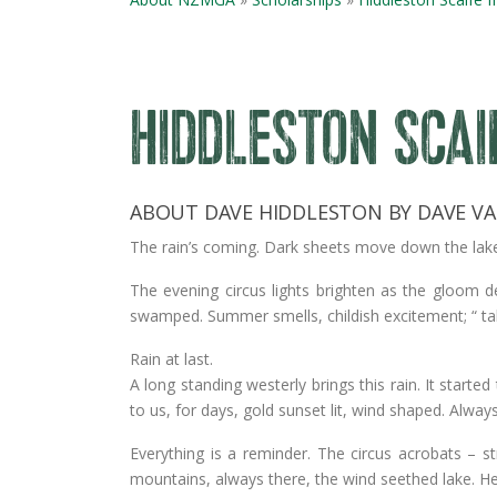
HIDDLESTON SCAI
ABOUT DAVE HIDDLESTON BY DAVE VA
The rain’s coming. Dark sheets move down the lake, 
The evening circus lights brighten as the gloom 
swamped. Summer smells, childish excitement; “ ta
Rain at last.
A long standing westerly brings this rain. It star
to us, for days, gold sunset lit, wind shaped. Alway
Everything is a reminder. The circus acrobats – str
mountains, always there, the wind seethed lake. H