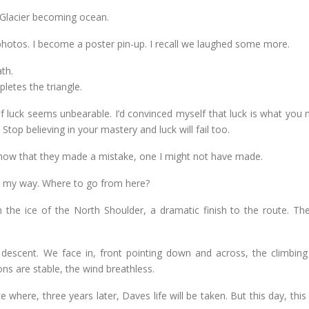
 Glacier becoming ocean.
photos. I become a poster pin-up. I recall we laughed some more.
th.
pletes the triangle.
f luck seems unbearable. I’d convinced myself that luck is what you 
 Stop believing in your mastery and luck will fail too.
now that they made a mistake, one I might not have made.
es my way. Where to go from here?
n the ice of the North Shoulder, a dramatic finish to the route. The
e descent. We face in, front pointing down and across, the climbing
ns are stable, the wind breathless.
 where, three years later, Daves life will be taken. But this day, this