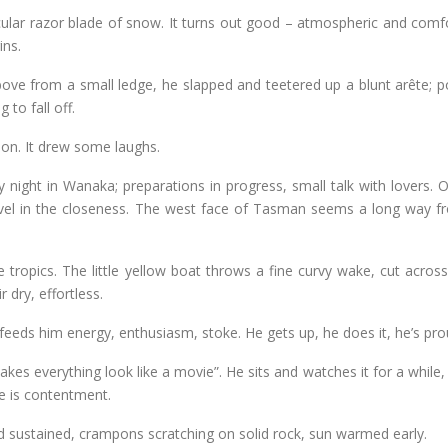
cular razor blade of snow. It turns out good – atmospheric and comfo
ins.
ove from a small ledge, he slapped and teetered up a blunt arête; p
to fall off.
y on. It drew some laughs.
ty night in Wanaka; preparations in progress, small talk with lovers. Ou
evel in the closeness. The west face of Tasman seems a long way f
tropics. The little yellow boat throws a fine curvy wake, cut across
r dry, effortless.
, feeds him energy, enthusiasm, stoke. He gets up, he does it, he’s pro
es everything look like a movie”. He sits and watches it for a while,
fe is contentment.
d sustained, crampons scratching on solid rock, sun warmed early.