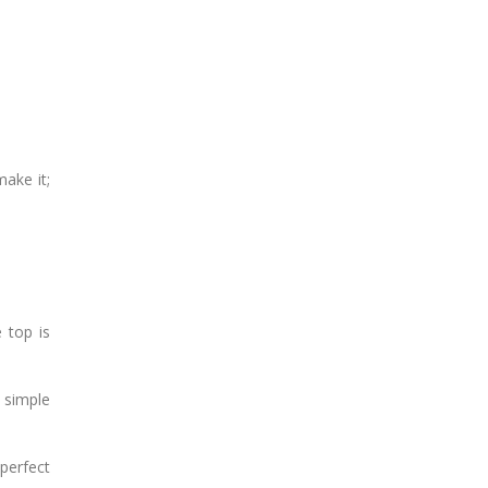
make it;
 top is
 simple
 perfect