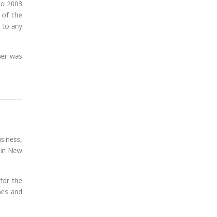
 to 2003
 of the
 to any
ner was
siness,
 in New
for the
hes and