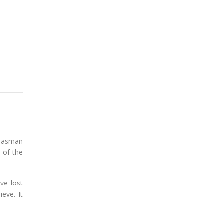
 Tasman
 of the
ve lost
eve. It