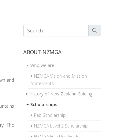
ABOUT NZMGA
Who we are
NZMGA Vision and Mission
own and
Statements
History of New Zealand Guiding
Scholarships
ountains
Rab Scholarship
ory. The
NZMGA Level 2 Scholarship
NZMGA Hard Ice Guide