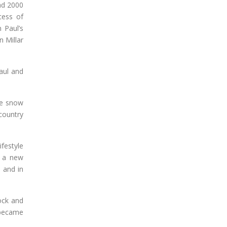
ad 2000
cess of
 Paul’s
n Millar
aul and
he snow
country
festyle
g a new
 and in
ock and
 became