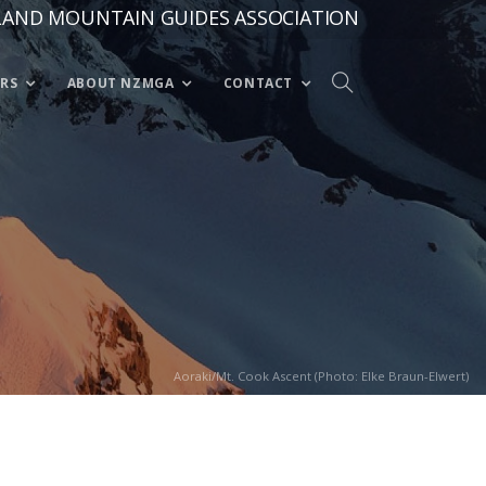
LAND MOUNTAIN GUIDES ASSOCIATION
RS
ABOUT NZMGA
CONTACT
Aoraki/Mt. Cook Ascent (Photo: Elke Braun-Elwert)