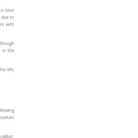
o raise
t due to
es with
 though
 in the
is life;
llowing
ountain
aliber.