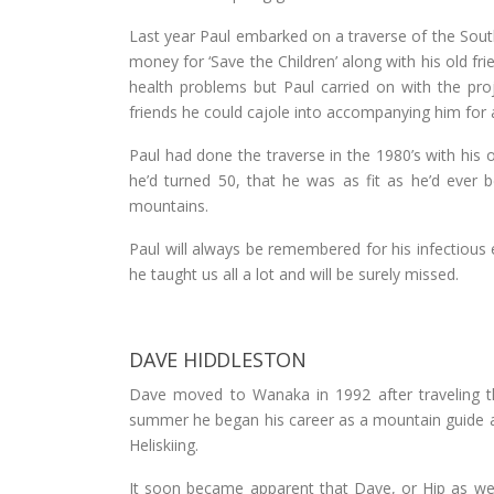
Last year Paul embarked on a traverse of the South
money for ‘Save the Children’ along with his old f
health problems but Paul carried on with the pr
friends he could cajole into accompanying him for a
Paul had done the traverse in the 1980’s with his 
he’d turned 50, that he was as fit as he’d ever b
mountains.
Paul will always be remembered for his infectious 
he taught us all a lot and will be surely missed.
DAVE HIDDLESTON
Dave moved to Wanaka in 1992 after traveling th
summer he began his career as a mountain guide 
Heliskiing.
It soon became apparent that Dave, or Hip as we 