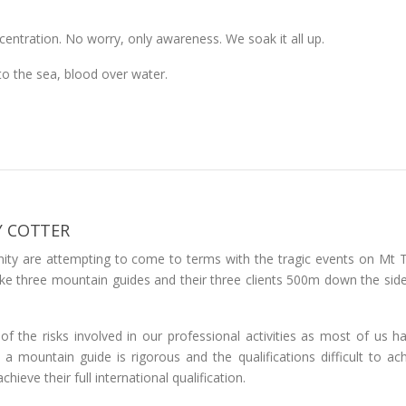
ncentration. No worry, only awareness. We soak it all up.
to the sea, blood over water.
Y COTTER
ty are attempting to come to terms with the tragic events on Mt
e three mountain guides and their three clients 500m down the side
 the risks involved in our professional activities as most of us ha
 mountain guide is rigorous and the qualifications difficult to achi
hieve their full international qualification.