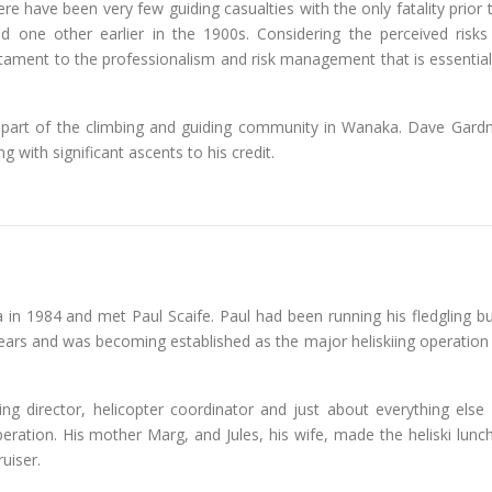
ere have been very few guiding casualties with the only fatality prior
 one other earlier in the 1900s. Considering the perceived risks
stament to the professionalism and risk management that is essential
l part of the climbing and guiding community in Wanaka. Dave Gard
g with significant ascents to his credit.
in 1984 and met Paul Scaife. Paul had been running his fledgling bu
years and was becoming established as the major heliskiing operation
ing director, helicopter coordinator and just about everything else 
eration. His mother Marg, and Jules, his wife, made the heliski lunc
uiser.