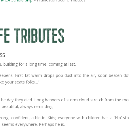
FE TRIBUTES
SS
building for a long time, coming at last.
deepens. First fat warm drops pop dust into the air, soon beaten d
ke your seats folks…”
ted the day they died. Long banners of storm cloud stretch from the m
s beautiful, always reminding.
ong, confident, athletic. Kids; everyone with children has a ‘Hip’ st
e seems everywhere. Perhaps he is.