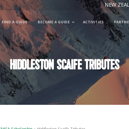
NEW ZEA
FIND A GUIDE
BECOME A GUIDE
ACTIVITIES
PARTNE
HIDDLESTON SCAIFE TRIBUTES
IFMGA Scholarship
» Hiddleston Scaife Tributes