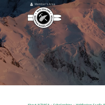
Member's Area
About NZMGA
»
Scholarships
»
Hiddleston Scaife 