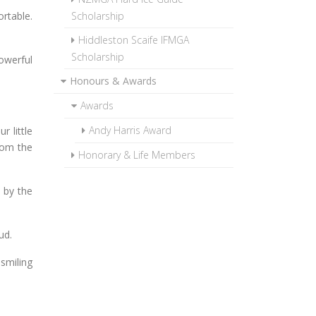
rtable.
Scholarship
Hiddleston Scaife IFMGA
Scholarship
owerful
Honours & Awards
Awards
Andy Harris Award
r little
rom the
Honorary & Life Members
 by the
ud.
 smiling