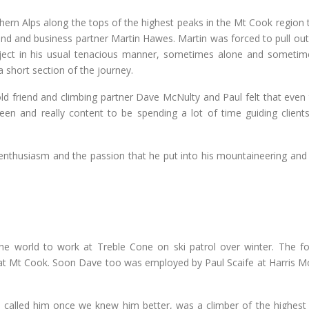
ern Alps along the tops of the highest peaks in the Mt Cook region t
riend and business partner Martin Hawes. Martin was forced to pull ou
oject in his usual tenacious manner, sometimes alone and sometim
 short section of the journey.
old friend and climbing partner Dave McNulty and Paul felt that even
een and really content to be spending a lot of time guiding clients
enthusiasm and the passion that he put into his mountaineering and h
e world to work at Treble Cone on ski patrol over winter. The fo
at Mt Cook. Soon Dave too was employed by Paul Scaife at Harris M
called him once we knew him better, was a climber of the highest c